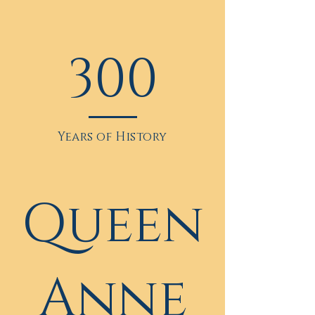
300
Years of History
Queen
Anne