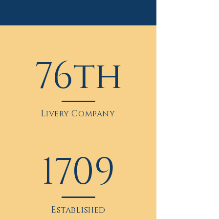
76th
Livery Company
1709
Established