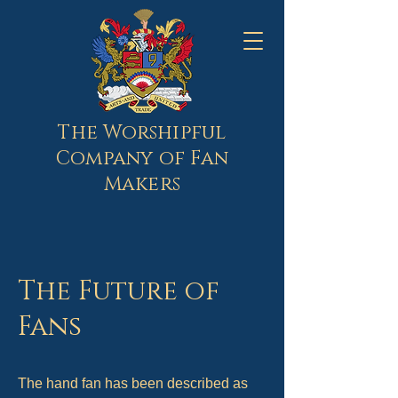
The Worshipful
Company of Fan
Makers
The Future of
Fans
The hand fan has been described as