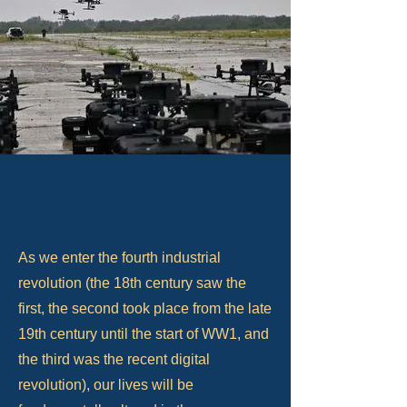
As we enter the fourth industrial
revolution (the 18th century saw the
first, the second took place from the late
19th century until the start of WW1, and
the third was the recent digital
revolution), our lives will be