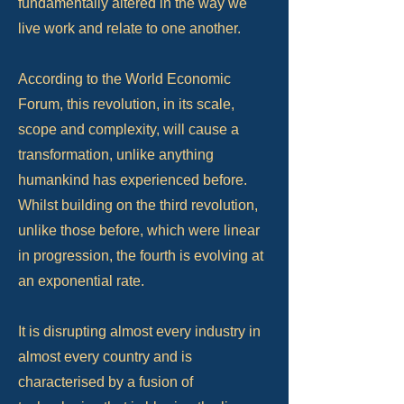
fundamentally altered in the way we
live work and relate to one another.
According to the World Economic
Forum, this revolution, in its scale,
scope and complexity, will cause a
transformation, unlike anything
humankind has experienced before.
Whilst building on the third revolution,
unlike those before, which were linear
in progression, the fourth is evolving at
an exponential rate.
It is disrupting almost every industry in
almost every country and is
characterised by a fusion of