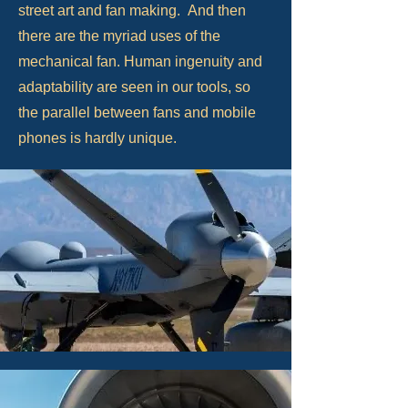
street art and fan making. And then
there are the myriad uses of the
mechanical fan. Human ingenuity and
adaptability are seen in our tools, so
the parallel between fans and mobile
phones is hardly unique.