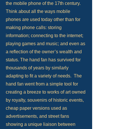
the mobile phone of the 17th century.
Think about all the ways mobile
phones are used today other than for
making phone calls: storing
information; connecting to the internet;
playing games and music; and even as
a reflection of the owner’s wealth and
status. The hand fan has survived for
thousands of years by similarly
adapting to fit a variety of needs. The
hand fan went from a simple tool for
creating a breeze to works of art owned
by royalty, souvenirs of historic events,
cheap paper versions used as
advertisements, and street fans
showing a unique liaison between