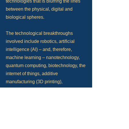
technologies that is blurring the lines
between the physical, digital and
biological spheres.
The technological breakthroughs
involved include robotics, artificial
intelligence (AI) – and, therefore,
machine learning – nanotechnology,
quantum computing, biotechnology, the
internet of things, additive
manufacturing (3D printing),
autonomous vehicles, and virtual
reality, all of which are aided by what is
now termed ‘Big Data’. (350 Years &
Beyond, Dr Michael Smith & Professor
John Salter).