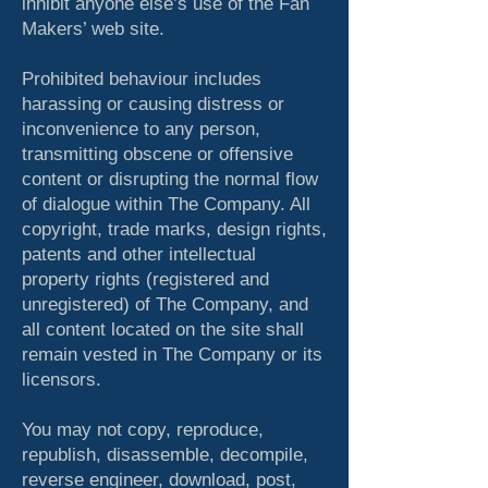
inhibit anyone else’s use of the Fan
Makers’ web site.
Prohibited behaviour includes
harassing or causing distress or
inconvenience to any person,
transmitting obscene or offensive
content or disrupting the normal flow
of dialogue within The Company. All
copyright, trade marks, design rights,
patents and other intellectual
property rights (registered and
unregistered) of The Company, and
all content located on the site shall
remain vested in The Company or its
licensors.
You may not copy, reproduce,
republish, disassemble, decompile,
reverse engineer, download, post,