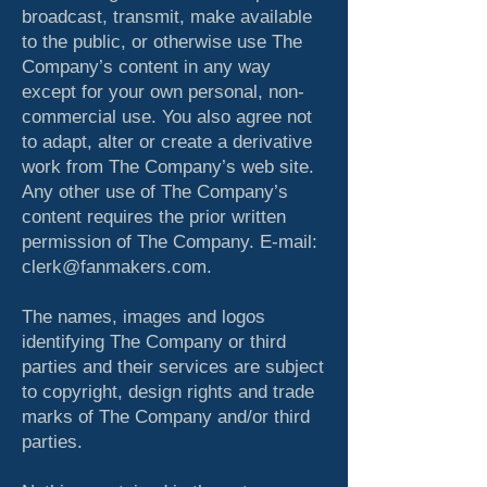
broadcast, transmit, make available
to the public, or otherwise use The
Company’s content in any way
except for your own personal, non-
commercial use. You also agree not
to adapt, alter or create a derivative
work from The Company’s web site.
Any other use of The Company’s
content requires the prior written
permission of The Company. E-mail:
clerk@fanmakers.com.
The names, images and logos
identifying The Company or third
parties and their services are subject
to copyright, design rights and trade
marks of The Company and/or third
parties.