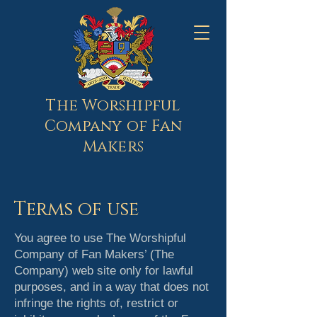
The Worshipful
Company of Fan
Makers
Terms of use
You agree to use The Worshipful
Company of Fan Makers’ (The
Company) web site only for lawful
purposes, and in a way that does not
infringe the rights of, restrict or