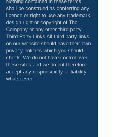
Nothing contained in these terms
shall be construed as conferring any
licence or right to use any trademark,
design right or copyright of The
Company or any other third party.
Third Party Links All third party links
on our website should have their own
privacy policies which you should
check. We do not have control over
these sites and we do not therefore
accept any responsibility or liability
whatsoever.
The Worshipful
Company
of
Fan Makers