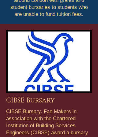
around London with grants and
student bursaries to students who
are unable to fund tuition fees.
CIBSE Bursary
CIBSE Bursary. Fan Makers in
association with the Chartered
Institution of Building Services
Engineers (CIBSE) award a bursary