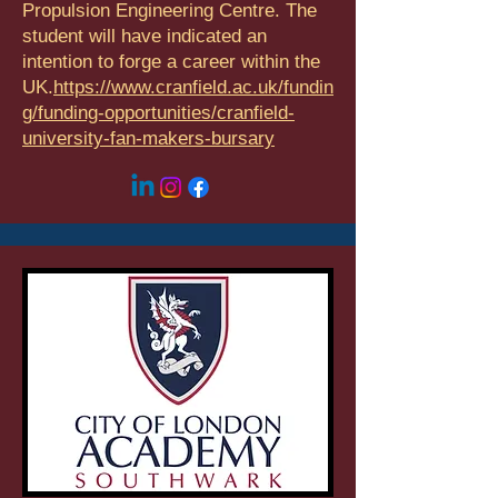
Propulsion Engineering Centre. The
student will have indicated an
intention to forge a career within the
UK.
https://www.cranfield.ac.uk/fundin
g/funding-opportunities/cranfield-
university-fan-makers-bursary