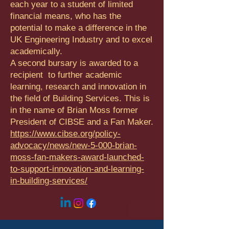
each year to a student of limited
financial means, who has the
potential to make a difference in the
UK Engineering Industry and to excel
academically.
A second bursary is awarded to a
recipient to further academic
learning, research and innovation in
the field of Building Services. This is
in the name of Brian Moss former
President of CIBSE and a Fan Maker.
https://www.cibse.org/policy-
advocacy/news/new-5-000-brian-
moss-fan-makers-award-launched-
to-support-innovation-and-learning-
in-building-services/