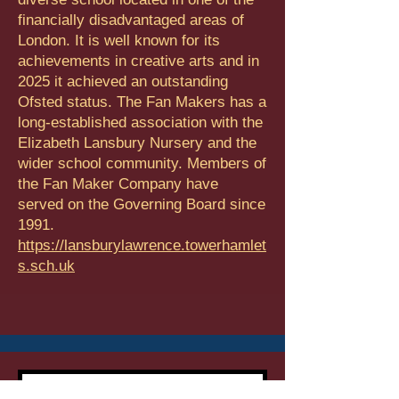
financially disadvantaged areas of
London. It is well known for its
achievements in creative arts and in
2025 it achieved an outstanding
Ofsted status. The Fan Makers has a
long-established association with the
Elizabeth Lansbury Nursery and the
wider school community. Members of
the Fan Maker Company have
served on the Governing Board since
1991.
https://lansburylawrence.towerhamlet
s.sch.uk