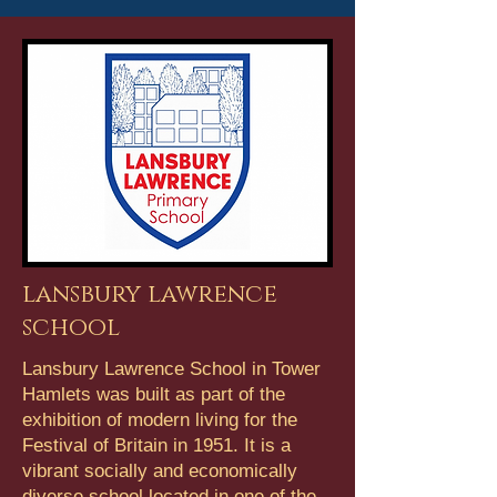
lansbury lawrence
school
Lansbury Lawrence School in Tower
Hamlets was built as part of the
exhibition of modern living for the
Festival of Britain in 1951. It is a
vibrant socially and economically
diverse school located in one of the