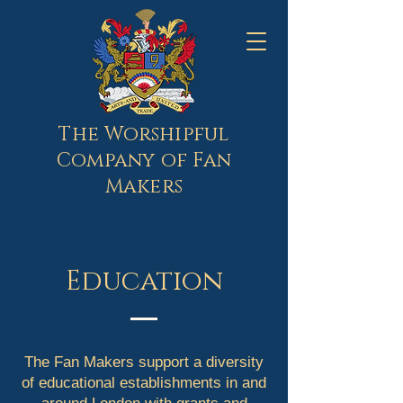
The Worshipful
Company of Fan
Makers
Education
The Fan Makers support a diversity
of educational establishments in and