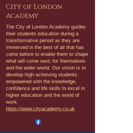
City of London
Academy
The City of London Academy guides
their students education during a
transformative period as they are
immersed in the best of all that has
come before to enable them to shape
what will come next; for themselves
and the wider world. Our vision is to
develop high-achieving students
empowered with the knowledge,
confidence and life skills to excel in
higher education and the world of
work.
https://www.cityacademy.co.uk