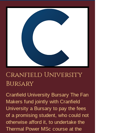
Cranfield University
Bursary
Cranfield University Bursary The Fan
Makers fund jointly with Cranfield
University a Bursary to pay the fees
of a promising student, who could not
otherwise afford it, to undertake the
Thermal Power MSc course at the