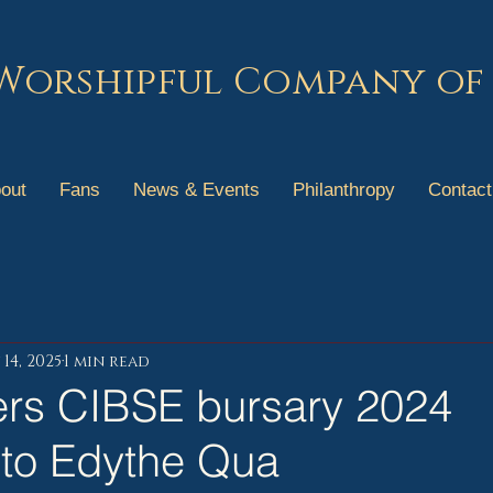
Worshipful Company of
out
Fans
News & Events
Philanthropy
Contact
14, 2025
1 min read
rs CIBSE bursary 2024
to Edythe Qua