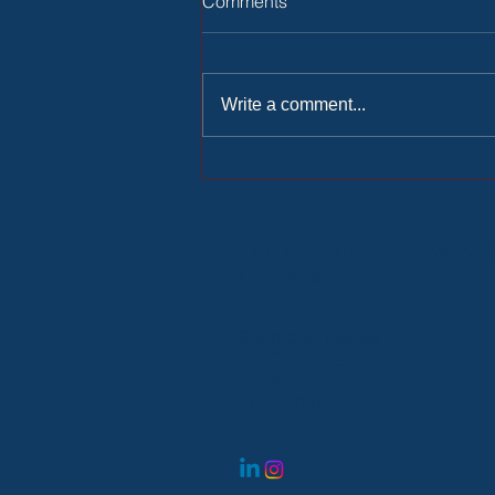
Comments
Write a comment...
Ride-out with the Lady Mayor
The Worshipful
Compan
Fan Makers
Saddlers’ House
44 Gutter Lane
London
EC2V 6BR