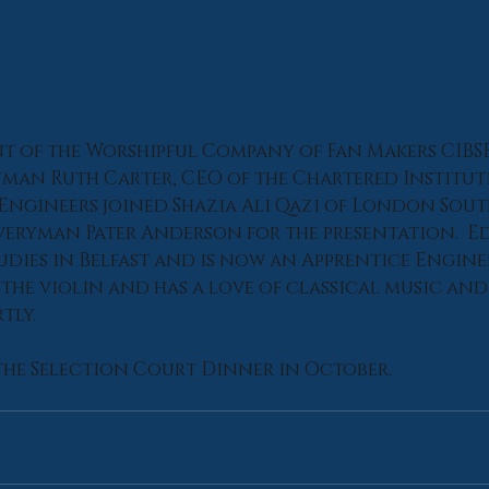
nt of the Worshipful Company of Fan Makers CIBSE
yman Ruth Carter, CEO of the Chartered Institut
 Engineers joined Shazia Ali Qazi of London Sout
veryman Pater Anderson for the presentation.  Ed
udies in Belfast and is now an Apprentice Enginee
the violin and has a love of classical music and 
tly.
the Selection Court Dinner in October.‍