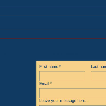
Volunteering at the Soup
3rd 
Kitchen
High
y
of
Send Us a Message
First name
*
Last na
Email
*
Leave your message here...