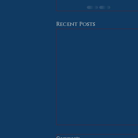
Recent Posts