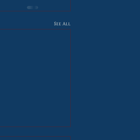
See All