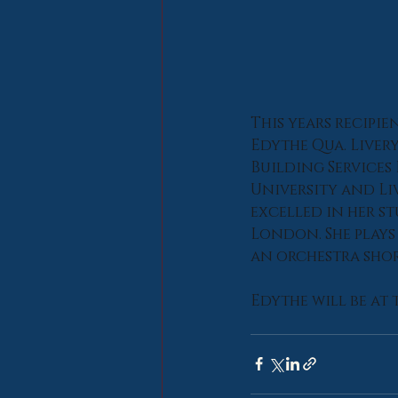
This years recipie
Edythe Qua. Liver
Building Services
University and Li
excelled in her st
London. She plays 
an orchestra shor
Edythe will be at 