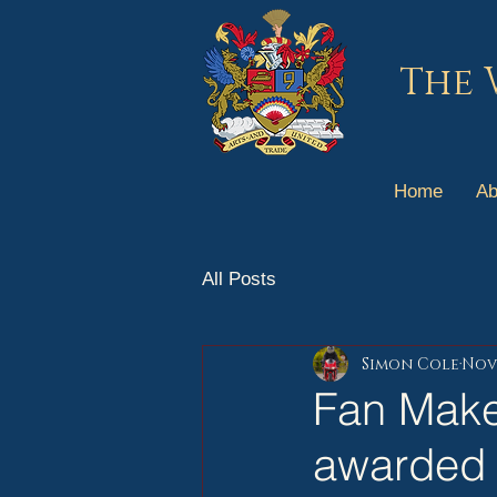
The 
Home
Ab
All Posts
Simon Cole
Nov 
Fan Make
awarded 