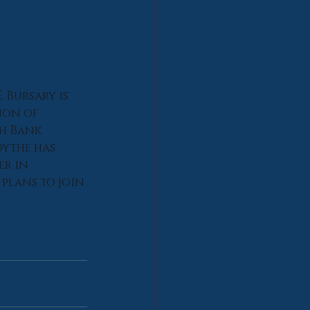
 Bursary is 
ion of 
h Bank 
ythe has 
r in 
plans to join 