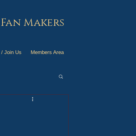
 Fan Makers
 / Join Us
Members Area