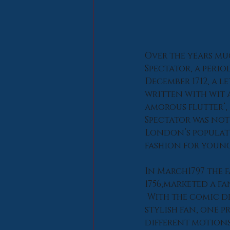
Over the years muc
Spectator, a peri
December 1712, a l
written with wit 
amorous flutter’, 
Spectator was not
London’s populatio
fashion for young 
In March1797 the 
1756,marketed a fa
 With the comic d
stylish fan, one p
different motions