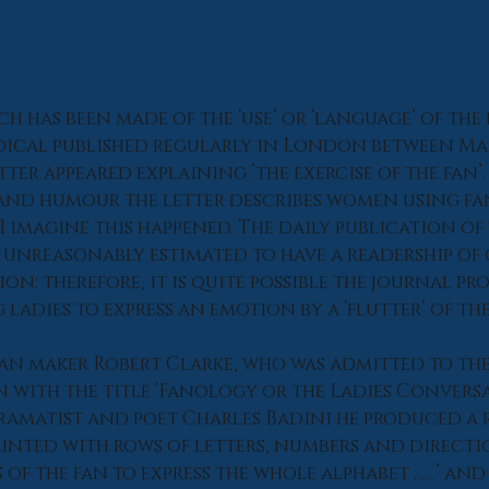
h has been made of the ‘use’ or ‘language’ of the f
odical published regularly in London between Mar
etter appeared explaining ’the exercise of the fan’
and humour the letter describes women using fan
I imagine this happened. The daily publication of 
 unreasonably estimated to have a readership of 
n: therefore, it is quite possible the journal pr
ladies to express an emotion by a ‘flutter’ of the
fan maker Robert Clarke, who was admitted to th
n with the title ‘Fanology or the Ladies Conversa
ramatist and poet Charles Badini he produced a 
rinted with rows of letters, numbers and direction
 of the fan to express the whole alphabet ……’ and