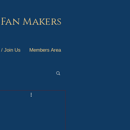
 Fan Makers
 / Join Us
Members Area