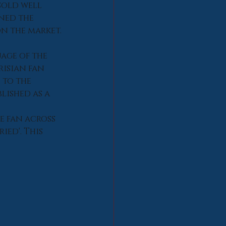
sold well 
ned the 
on the market.
age of the 
isian fan 
to the 
lished as a 
e fan across 
ied'. This 