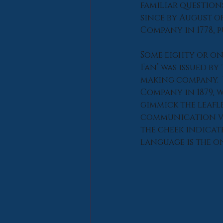
familiar question
since by August o
Company in 1778, p
Some eighty or on
Fan’ was issued b
making company.  
Company in 1879, w
gimmick the leafl
communication via
the cheek indicate
language is the o