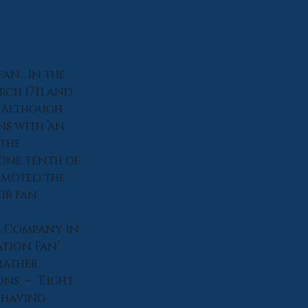
an.  In the 
ch 1711 and 
. Although 
s with ‘an 
the 
one tenth of 
omoted the 
ir fan.
e Company in 
tion Fan’. 
rather 
s  –  ‘Eight 
 having 