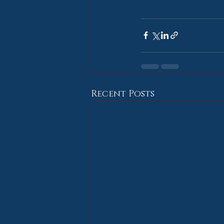
Recent Posts