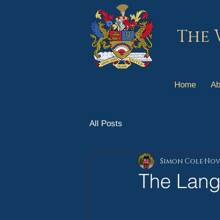
The 
Home
Ab
All Posts
Simon Cole
Nov 
The Lang