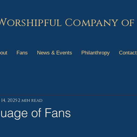
Worshipful Company of
out
Fans
News & Events
Philanthropy
Contact
14, 2025
2 min read
uage of Fans