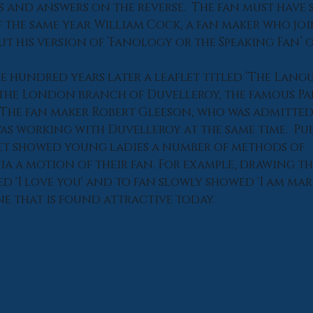
s and answers on the reverse.  The fan must have 
f the same year William Cock, a fan maker who joi
ut his version of ‘Fanology or the Speaking Fan’ 
e hundred years later a leaflet titled ‘The Langu
y the London branch of Duvelleroy, the famous Par
The fan maker Robert Gleeson, who was admitted 
as working with Duvelleroy at the same time.  Pub
et showed young ladies a number of methods of 
 a motion of their fan. For example, drawing th
d 'I love you' and to fan slowly showed 'I am marr
ne that is found attractive today.