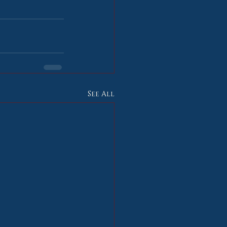
See All