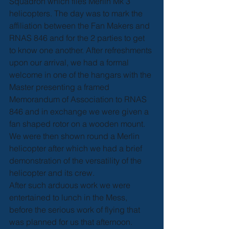
Squadron which flies Merlin Mk 3 
helicopters. The day was to mark the 
affiliation between the Fan Makers and 
RNAS 846 and for the 2 parties to get 
to know one another. After refreshments 
upon our arrival, we had a formal 
welcome in one of the hangars with the 
Master presenting a framed 
Memorandum of Association to RNAS 
846 and in exchange we were given a 
fan shaped rotor on a wooden mount. 
We were then shown round a Merlin 
helicopter after which we had a brief 
demonstration of the versatility of the 
helicopter and its crew.
After such arduous work we were 
entertained to lunch in the Mess, 
before the serious work of flying that 
was planned for us that afternoon. 