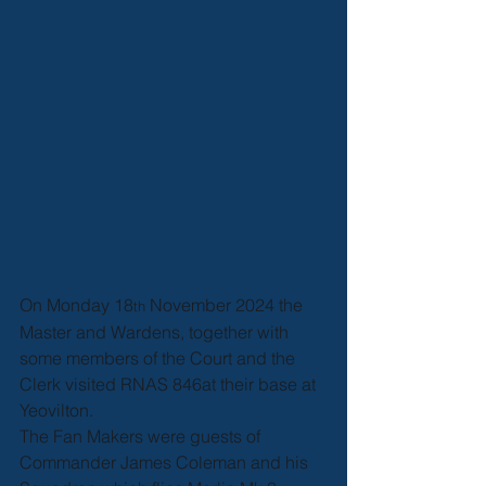
On Monday 18
 November 2024 the 
th
Master and Wardens, together with 
some members of the Court and the 
Clerk visited RNAS 846at their base at 
Yeovilton.
The Fan Makers were guests of 
Commander James Coleman and his 