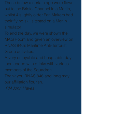
Those below a certain age were flown 
out to the Bristol Channel in a Merlin, 
whilst 4 slightly older Fan Makers had 
their flying skills tested on a Merlin 
simulator!
To end the day, we were shown the 
MAG Room and given an overview on 
RNAS 846’s Maritime Anti-Terrorist 
Group activities.
A very enjoyable and hospitable day 
then ended with drinks with various 
members of the Squadron. 
Thank you RNAS 846 and long may 
our affiliation flourish.
PM John Hayes