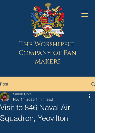
The Worshipful
Company of Fan
Makers
Post
Simon Cole
Nov 14, 2025
1 min read
Visit to 846 Naval Air
Squadron, Yeovilton