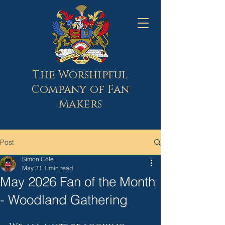
The Worshipful
Company of Fan
Makers
Post
Simon Cole
May 31
1 min read
May 2026 Fan of the Month
- Woodland Gathering