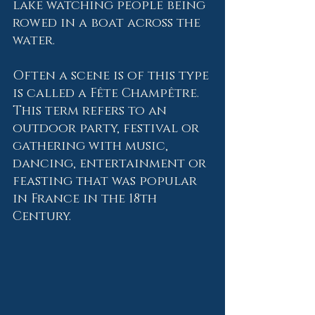
lake watching people being 
rowed in a boat across the 
water.   
Often a scene is of this type 
is called a Fête Champêtre.  
This term refers to an 
outdoor party, festival or 
gathering with music, 
dancing, entertainment or 
feasting that was popular 
in France in the 18th 
Century.