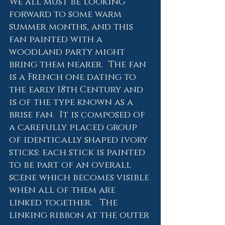
We all must be looking 
forward to some warm 
summer months, and this 
fan painted with a 
woodland party might 
bring them nearer.  The fan 
is a French one dating to 
the early 18th Century and 
is of the type known as a 
brise fan.  It is composed of 
a carefully placed group 
of identically shaped ivory 
sticks: each stick is painted 
to be part of an overall 
scene which becomes visible 
when all of them are 
linked together.   The 
linking ribbon at the outer 