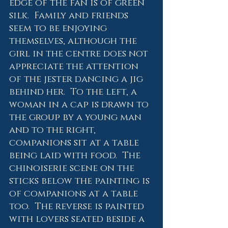
edge of the fan is of green 
silk.  Family and friends 
seem to be enjoying 
themselves, although the 
girl in the centre does not 
appreciate the attention 
of the jester dancing a jig 
behind her.  To the left, a 
woman in a cap is drawn to 
the group by a young man 
and to the right, 
companions sit at a table 
being laid with food.  The 
chinoiserie scene on the 
sticks below the painting is 
of companions at a table 
too.  The reverse is painted 
with lovers seated beside a 